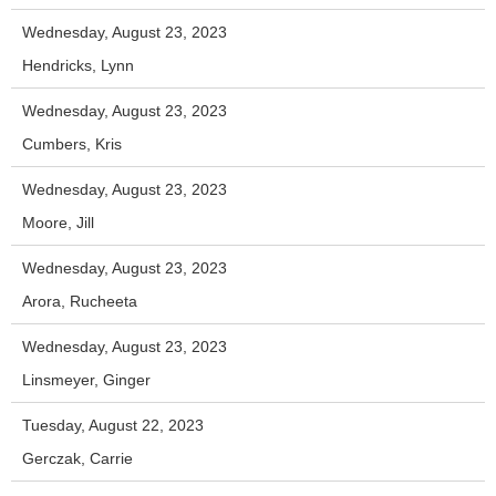
Wednesday, August 23, 2023
Hendricks, Lynn
Wednesday, August 23, 2023
Cumbers, Kris
Wednesday, August 23, 2023
Moore, Jill
Wednesday, August 23, 2023
Arora, Rucheeta
Wednesday, August 23, 2023
Linsmeyer, Ginger
Tuesday, August 22, 2023
Gerczak, Carrie