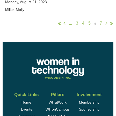
Monday, August 21, 2023
Miller, Molly
6
...
3
4
5
7
Quick Links
Pillars
Involvement
Home
WITatWork
Membership
Events
WITonCampus
Sponsorship