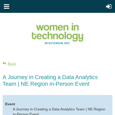
Back
A Journey in Creating a Data Analytics
Team | NE Region in-Person Event
Event
A Journey in Creating a Data Analytics Team | NE Region
in-Person Event