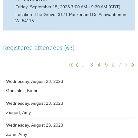
Friday, September 15, 2023 7:00 AM - 9:30 AM (CDT)
Location: The Grove: 3171 Packerland Dr, Ashwaubenon,
WI 54115
Registered attendees (63)
6
...
3
4
5
7
Wednesday, August 23, 2023
Gonzalez, Kathi
Wednesday, August 23, 2023
Ziegert, Amy
Wednesday, August 23, 2023
Zahn, Amy