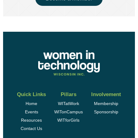
Quick Links
Pillars
Involvement
Home
WITatWork
Membership
Events
WITonCampus
Sponsorship
Resources
WITforGirls
Contact Us