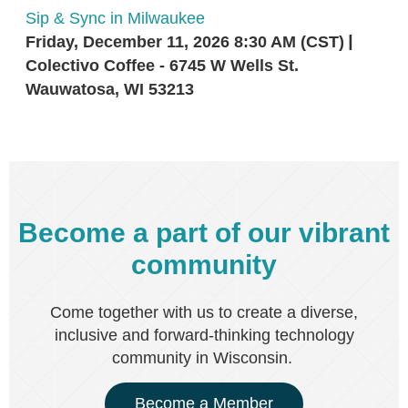
Sip & Sync in Milwaukee
Friday, December 11, 2026 8:30 AM (CST)
Colectivo Coffee - 6745 W Wells St.
Wauwatosa, WI 53213
Become a part of our vibrant
community
Come together with us to create a diverse,
inclusive and forward-thinking technology
community in Wisconsin.
Become a Member