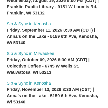
Wednesday, August 19, 2026 5:00 PM (CDT)
Franklin Public Library - 9151 W Loomis Rd,
Franklin, WI 53132
Sip & Sync in Kenosha
Friday, September 11, 2026 8:30 AM (CDT)
Anna's on the Lake - 5159 6th Ave, Kenosha,
Wi 53140
Sip & Sync in Milwaukee
Friday, October 09, 2026 8:30 AM (CDT)
Colectivo Coffee - 6745 W Wells St.
Wauwatosa, WI 53213
Sip & Sync in Kenosha
Friday, November 13, 2026 8:30 AM (CST)
Anna's on the Lake - 5159 6th Ave, Kenosha,
Wi 53140