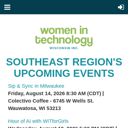
SOUTHEAST REGION'S
UPCOMING EVENTS
Sip & Sync in Milwaukee
Friday, August 14, 2026 8:30 AM (CDT)
Colectivo Coffee - 6745 W Wells St.
Wauwatosa, WI 53213
Hour of AI with WiTforGirls