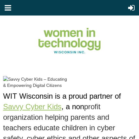
WIT Wisconsin is a proud partner of
Savvy Cyber Kids
, a non
profit
organization helping parents and
teachers
educate children in cyber
safety, cyber ethics and other aspects of