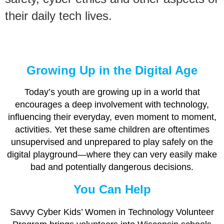
their daily tech lives.
Growing Up in the Digital Age
Today’s youth are growing up in a world that
encourages a deep involvement with technology,
influencing their everyday, even moment to moment,
activities. Yet these same children are oftentimes
unsupervised and unprepared to play safely on the
digital playground—where they can very easily make
bad and potentially dangerous decisions.
You Can Help
Savvy Cyber Kids’ Women in Technology Volunteer