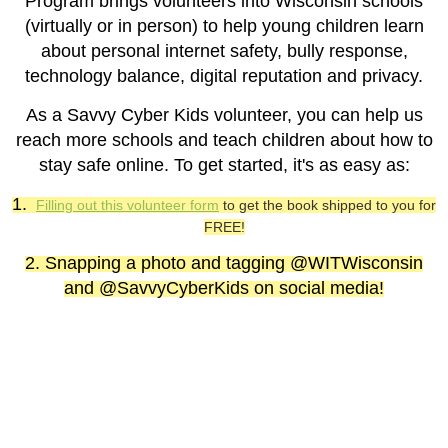
Program brings volunteers into Wisconsin schools
(virtually or in person) to help young children learn
about personal internet safety, bully response,
technology balance, digital reputation and privacy.
As a Savvy Cyber Kids volunteer, you can help us
reach more schools and teach children about how to
stay safe online. To get started, it's as easy as:
1.
Filling out this volunteer form
to get the book shipped to you for
FREE!
2. Snapping a photo and tagging @WITWisconsin
and @SavvyCyberKids on social media!