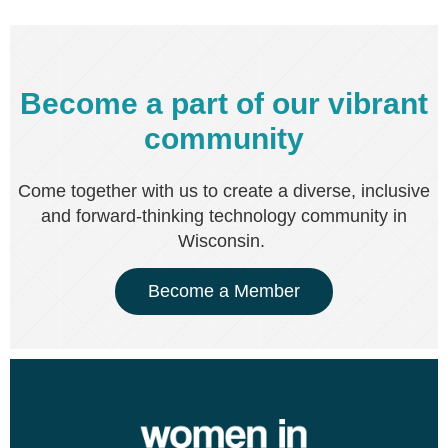
Become a part of our vibrant
community
Come together with us to create a diverse, inclusive
and forward-thinking technology community in
Wisconsin.
Become a Member