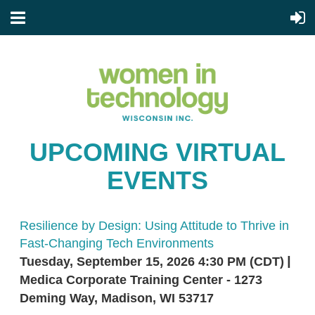
UPCOMING VIRTUAL
EVENTS
Resilience by Design: Using Attitude to Thrive in
Fast-Changing Tech Environments
Tuesday, September 15, 2026 4:30 PM (CDT)
Medica Corporate Training Center - 1273
Deming Way, Madison, WI 53717