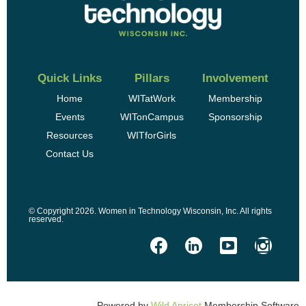
Quick Links
Pillars
Involvement
Home
WITatWork
Membership
Events
WITonCampus
Sponsorship
Resources
WITforGirls
Contact Us
© Copyright 2026. Women in Technology Wisconsin, Inc. All rights
reserved.
Powered by
Wild Apricot
Membership Software