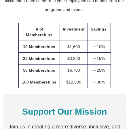
discounted rates so more of your employees can benefit from our
programs and events.
# of
Investment
Savings
Memberships
10 Memberships
$1,600
~ 10%
25 Memberships
$3,800
~ 15%
50 Memberships
$6,700
~ 25%
100 Memberships
$12,600
~ 30%
Support Our Mission
Join us in creating a more diverse, inclusive, and