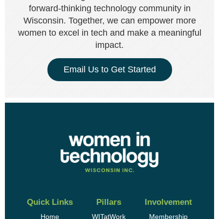
forward-thinking technology community in
Wisconsin. Together, we can empower more
women to excel in tech and make a meaningful
impact.
Email Us to Get Started
Quick Links
Pillars
Involvement
Home
WITatWork
Membership