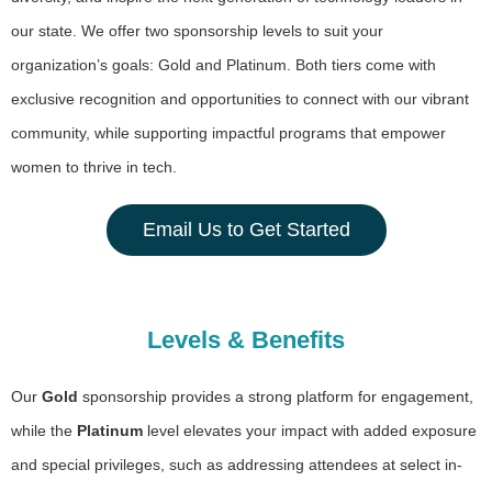
our state. We offer two sponsorship levels to suit your
organization’s goals: Gold and Platinum. Both tiers come with
exclusive recognition and opportunities to connect with our vibrant
community, while supporting impactful programs that empower
women to thrive in tech.
Email Us to Get Started
Levels & Benefits
Our
Gold
sponsorship provides a strong platform for engagement,
while the
Platinum
level elevates your impact with added exposure
and special privileges, such as addressing attendees at select in-