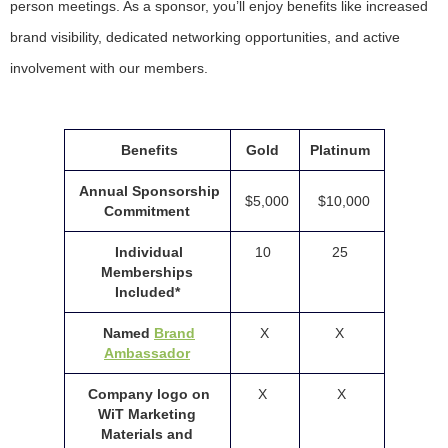
person meetings. As a sponsor, you’ll enjoy benefits like increased
brand visibility, dedicated networking opportunities, and active
involvement with our members.
Benefits
Gold
Platinum
Annual Sponsorship
$5,000
$10,000
Commitment
Individual
10
25
Memberships
Included*
Named
Brand
X
X
Ambassador
Company logo on
X
X
WiT Marketing
Materials and