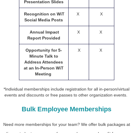
Presentation Slides
Recognition on WiT
X
X
Social Media Posts
Annual Impact
X
X
Report Provided
Opportunity for 5-
X
X
Minute Talk to
Address Attendees
at an In-Person WiT
Meeting
*Individual memberships include registration for all in-person/virtual
events and discounts or free passes to other organization events.
Bulk Employee Memberships
Need more memberships for your team? We offer bulk packages at