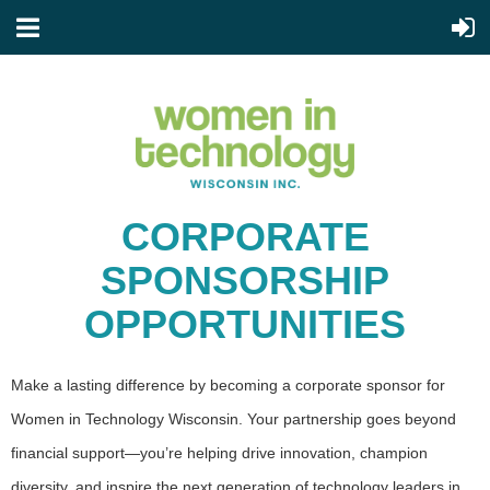
CORPORATE
SPONSORSHIP
OPPORTUNITIES
Make a lasting difference by becoming a corporate sponsor for
Women in Technology Wisconsin. Your partnership goes beyond
financial support—you’re helping drive innovation, champion
diversity, and inspire the next generation of technology leaders in