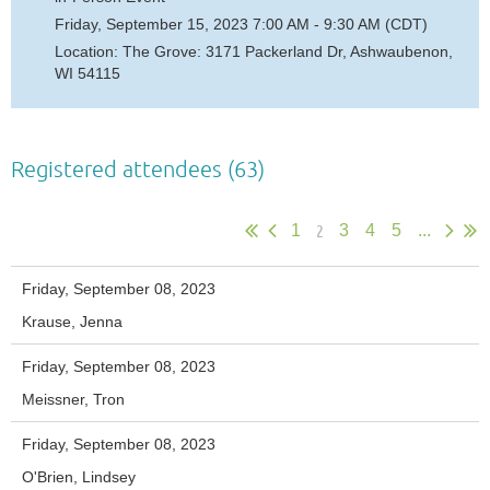
Friday, September 15, 2023 7:00 AM - 9:30 AM (CDT)
Location: The Grove: 3171 Packerland Dr, Ashwaubenon,
WI 54115
Registered attendees (63)
2
1
3
4
5
...
Friday, September 08, 2023
Krause, Jenna
Friday, September 08, 2023
Meissner, Tron
Friday, September 08, 2023
O'Brien, Lindsey