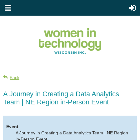
Back
A Journey in Creating a Data Analytics
Team | NE Region in-Person Event
Event
A Journey in Creating a Data Analytics Team | NE Region
in-Person Event