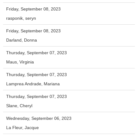
Friday, September 08, 2023
rasponik, seryn
Friday, September 08, 2023
Darland, Donna
Thursday, September 07, 2023
Maus, Virginia
Thursday, September 07, 2023
Lamprea Andrade, Mariana
Thursday, September 07, 2023
Slane, Cheryl
Wednesday, September 06, 2023
La Fleur, Jacque