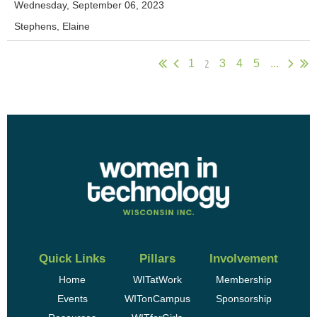
Wednesday, September 06, 2023
Stephens, Elaine
2
1
3
4
5
...
Quick Links
Pillars
Involvement
Home
WITatWork
Membership
Events
WITonCampus
Sponsorship