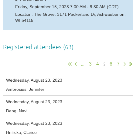
Friday, September 15, 2023 7:00 AM - 9:30 AM (CDT)
Location: The Grove: 3171 Packerland Dr, Ashwaubenon,
WI 54115
Registered attendees (63)
5
...
3
4
6
7
Wednesday, August 23, 2023
Ambrosius, Jennifer
Wednesday, August 23, 2023
Dang, Navi
Wednesday, August 23, 2023
Hnilicka, Clarice