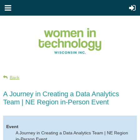
Back
A Journey in Creating a Data Analytics
Team | NE Region in-Person Event
Event
A Journey in Creating a Data Analytics Team | NE Region
in-Person Event