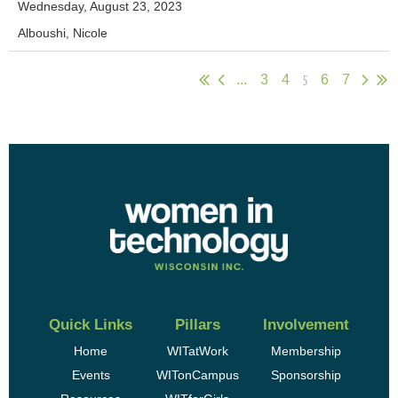
Wednesday, August 23, 2023
Alboushi, Nicole
5
...
3
4
6
7
Quick Links
Pillars
Involvement
Home
WITatWork
Membership
Events
WITonCampus
Sponsorship