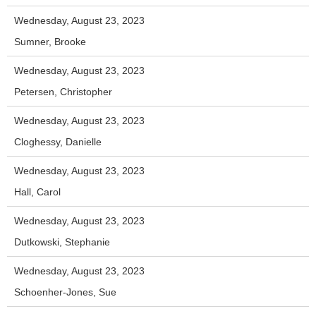
Wednesday, August 23, 2023
Sumner, Brooke
Wednesday, August 23, 2023
Petersen, Christopher
Wednesday, August 23, 2023
Cloghessy, Danielle
Wednesday, August 23, 2023
Hall, Carol
Wednesday, August 23, 2023
Dutkowski, Stephanie
Wednesday, August 23, 2023
Schoenher-Jones, Sue