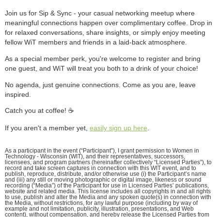
Join us for Sip & Sync - your casual networking meetup where
meaningful connections happen over complimentary coffee. Drop in
for relaxed conversations, share insights, or simply enjoy meeting
fellow WiT members and friends in a laid-back atmosphere.
As a special member perk, you're welcome to register and bring
one guest, and WiT will treat you both to a drink of your choice!
No agenda, just genuine connections. Come as you are, leave
inspired.
Catch you at coffee! ☕️
If you aren't a member yet,
easily sign up here
.
As a participant in the event (“Participant”), I grant permission to Women in
Technology - Wisconsin (WIT), and their representatives, successors,
licensees, and program partners (hereinafter collectively “Licensed Parties”), to
record and take screen captures in connection with this WIT event, and to
publish, reproduce, distribute, and/or otherwise use (i) the Participant’s name
and (iii) any still or moving photographic or digital image, likeness or sound
recording (“Media”) of the Participant for use in Licensed Parties’ publications,
website and related media. This license includes all copyrights in and all rights
to use, publish and alter the Media and any spoken quote(s) in connection with
the Media, without restrictions, for any lawful purpose (including by way of
example and not limitation, publicity, illustration, presentations, and Web
content), without compensation, and hereby release the Licensed Parties from