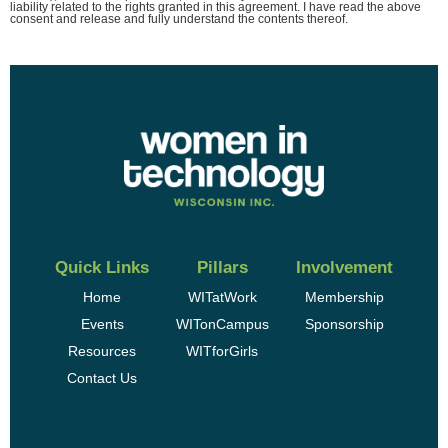
liability related to the rights granted in this agreement. I have read the above
consent and release and fully understand the contents thereof.
Quick Links
Pillars
Involvement
Home
WITatWork
Membership
Events
WITonCampus
Sponsorship
Resources
WITforGirls
Contact Us