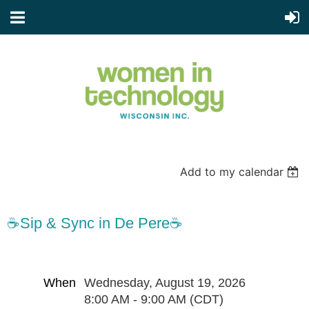
Add to my calendar
☕Sip & Sync in De Pere☕
When
Wednesday, August 19, 2026
8:00 AM - 9:00 AM (CDT)