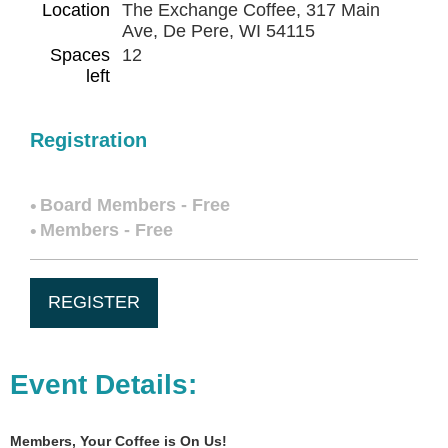
Location
The Exchange Coffee, 317 Main
Ave, De Pere, WI 54115
Spaces
12
left
Registration
Board Members - Free
Members - Free
Event Details:
Members,
Your Coffee is On Us!