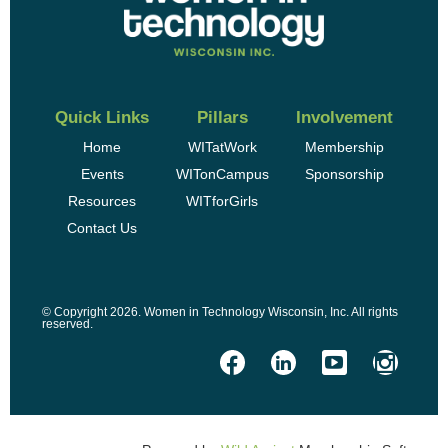
Quick Links
Pillars
Involvement
Home
WITatWork
Membership
Events
WITonCampus
Sponsorship
Resources
WITforGirls
Contact Us
© Copyright 2026. Women in Technology Wisconsin, Inc. All rights
reserved.