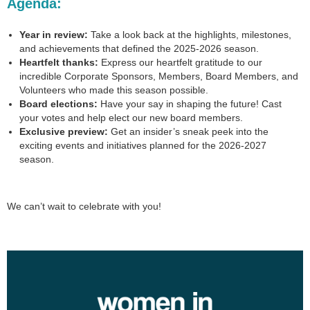
Agenda
:
Year in review:
Take a look back at the highlights, milestones,
and achievements that defined the 2025-2026 season.
Heartfelt thanks:
Express our heartfelt gratitude to our
incredible Corporate Sponsors, Members, Board Members, and
Volunteers who made this season possible.
Board elections:
Have your say in shaping the future! Cast
your votes and help elect our new board members.
Exclusive preview:
Get an insider’s sneak peek into the
exciting events and initiatives planned for the 2026-2027
season.
We can’t wait to celebrate with you!