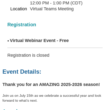
12:00 PM - 1:00 PM (CDT)
Location
Virtual Teams Meeting
Registration
Virtual Webinar Event - Free
Registration is closed
Event Details:
Thank you for an AMAZING 2025-2026 season!
Join us on July 15th as we celebrate a successful year and look
forward to what’s next.