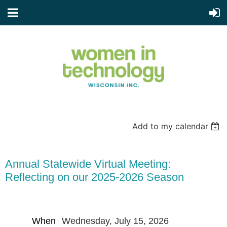
Add to my calendar
Annual Statewide Virtual Meeting:
Reflecting on our 2025-2026 Season
When
Wednesday, July 15, 2026