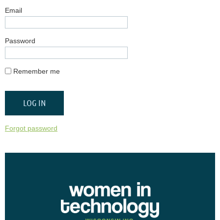
Email
Password
Remember me
Forgot password