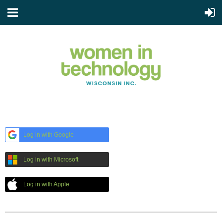
Log in with Google
Log in with Microsoft
Log in with Apple