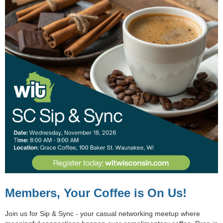
Members, Your Coffee is On Us!
Join us for
Sip & Sync
- your casual networking meetup where