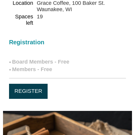
Location
Grace Coffee, 100 Baker St.
Waunakee, WI
Spaces
19
left
Registration
Board Members - Free
Members - Free