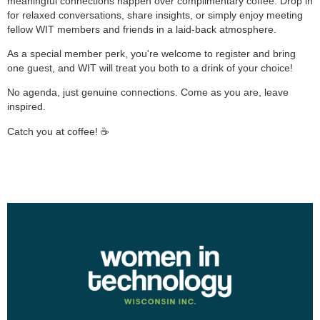
meaningful connections happen over complimentary coffee. Drop in
for relaxed conversations, share insights, or simply enjoy meeting
fellow WIT members and friends in a laid-back atmosphere.
As a special member perk, you're welcome to register and bring
one guest, and WIT will treat you both to a drink of your choice!
No agenda, just genuine connections. Come as you are, leave
inspired.
Catch you at coffee! ☕️