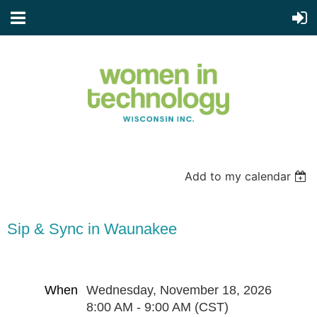
Add to my calendar
Sip & Sync in Waunakee
When
Wednesday, November 18, 2026
8:00 AM - 9:00 AM (CST)